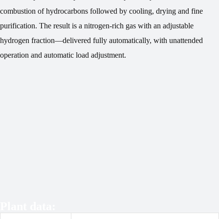
combustion of hydrocarbons followed by cooling, drying and fine
purification. The result is a nitrogen-rich gas with an adjustable
hydrogen fraction—delivered fully automatically, with unattended
operation and automatic load adjustment.
Plant data: