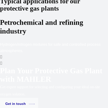
Typical applications for our
protective gas plants
Petro­chemical and refining
industry
Hydrogen/nitrogen mixtures for safe and controlled process
atmospheres.
Plan Your Protective Gas Plant
with MAHLER
Get expert support for selecting and configuring your ideal on-site
oxygen solution.
Get in touch