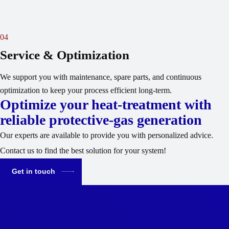
04
Service & Optimization
We support you with maintenance, spare parts, and continuous
optimization to keep your process efficient long-term.
Optimize your heat-treatment with
reliable protective-gas generation
Our experts are available to provide you with personalized advice.
Contact us to find the best solution for your system!
Get in touch