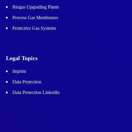
Biogas Upgrading Plants
Process Gas Membranes
Protective Gas Systems
Legal Topics
Imprint
Data Protection
Data Protection LinkedIn