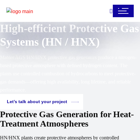
High-efficient Protective Gas
Systems (HN / HNX)
Mahler AGS HN/HNX protective gas generators produce a nitrogen-
based protective atmosphere with defined hydrogen content. The
plants use controlled combustion of hydrocarbons to meet protective-
gas demands—offering high availability, long lifetime, and reliable
performance.
Let’s talk about your project
Protective Gas Generation for Heat-
Treatment Atmospheres
HN/HNX plants create protective atmospheres by controlled