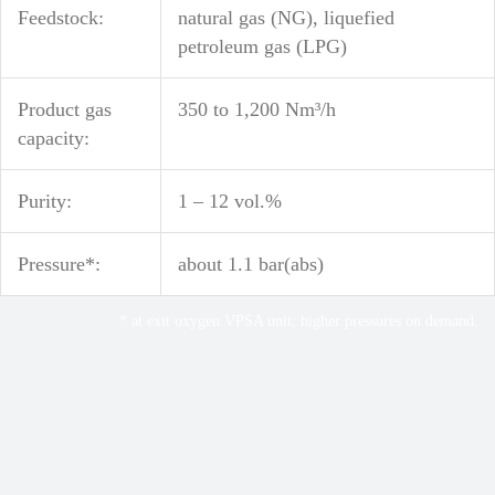
Feedstock:
natural gas (NG), liquefied
petroleum gas (LPG)
Product gas
350 to 1,200 Nm³/h
capacity:
Purity:
1 – 12 vol.%
Pressure*:
about 1.1 bar(abs)
* at exit oxygen VPSA unit; higher pressures on demand.