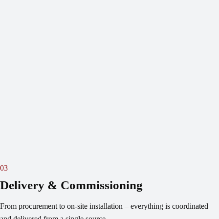
03
Delivery & Commissioning
From procurement to on-site installation – everything is coordinated
and delivered from a single source.