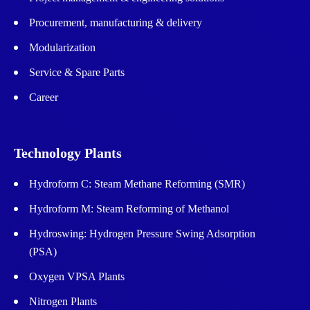
Procurement, manufacturing & delivery
Modularization
Service & Spare Parts
Career
Technology Plants
Hydroform C: Steam Methane Reforming (SMR)
Hydroform M: Steam Reforming of Methanol
Hydroswing: Hydrogen Pressure Swing Adsorption
(PSA)
Oxygen VPSA Plants
Nitrogen Plants