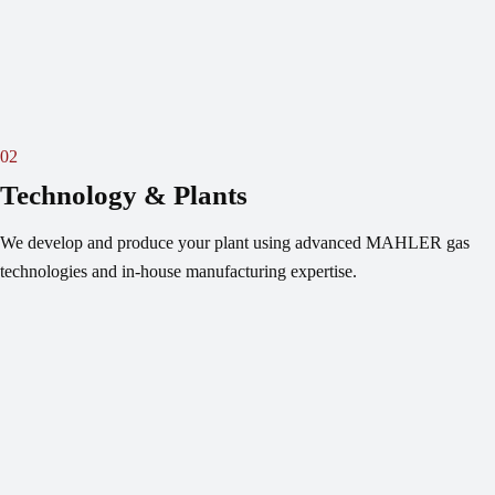
02
Technology & Plants
We develop and produce your plant using advanced MAHLER gas
technologies and in-house manufacturing expertise.