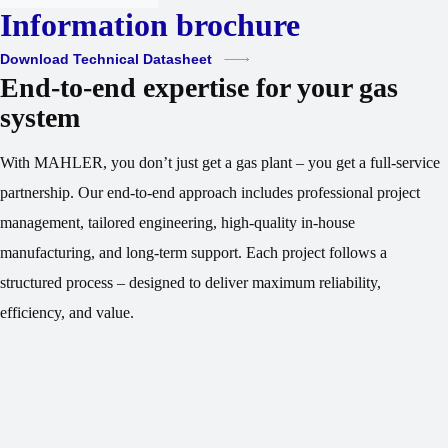
Information brochure
Download Technical Datasheet
End-to-end expertise for your gas
system
With MAHLER, you don’t just get a gas plant – you get a full-service
partnership. Our end-to-end approach includes professional project
management, tailored engineering, high-quality in-house
manufacturing, and long-term support. Each project follows a
structured process – designed to deliver maximum reliability,
efficiency, and value.