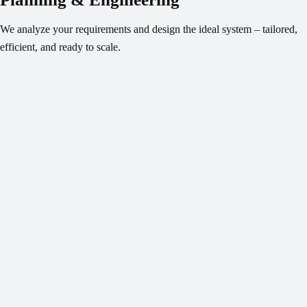
We analyze your requirements and design the ideal system – tailored,
efficient, and ready to scale.