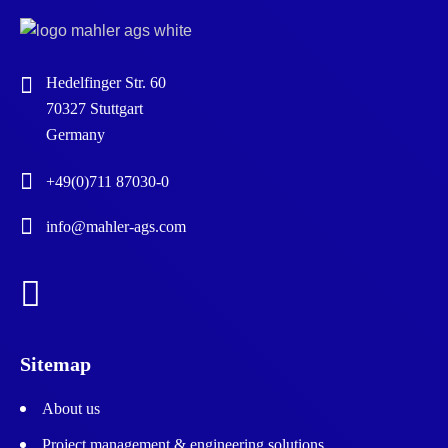
Hedelfinger Str. 60
70327 Stuttgart
Germany
+49(0)711 87030-0
info@mahler-ags.com
Sitemap
About us
Project management & engineering solutions