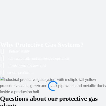
Why Protective Gas Systems?
High reliability
Fully automatic and unattended operation
Independent and low-cost
on-site production
Questions about our protective gas
plants